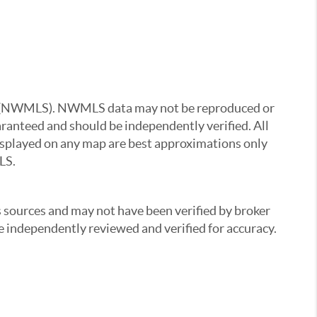
ice (NWMLS). NWMLS data may not be reproduced or
uaranteed and should be independently verified. All
 displayed on any map are best approximations only
LS.
s sources and may not have been verified by broker
 independently reviewed and verified for accuracy.