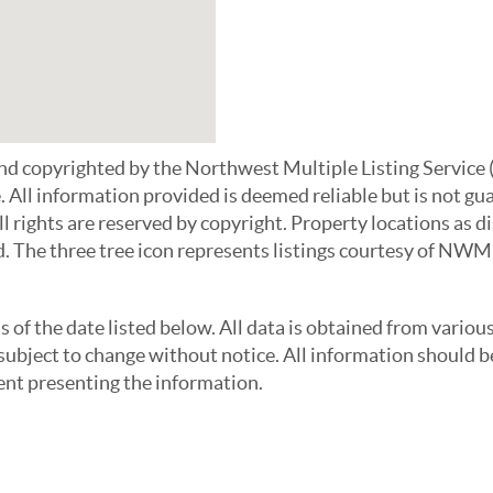
 and copyrighted by the Northwest Multiple Listing Serv
e. All information provided is deemed reliable but is not g
All rights are reserved by copyright. Property locations as
d. The three tree icon represents listings courtesy of NWM
f the date listed below. All data is obtained from variou
bject to change without notice. All information should be
gent presenting the information.