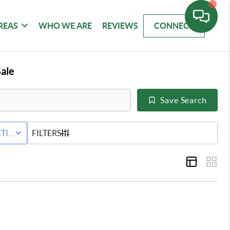
REAS
WHO WE ARE
REVIEWS
CONNECT
ale
Save Search
WNHOME
TIVE STATUS
FILTERS