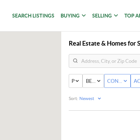
SEARCH LISTINGS
BUYING
SELLING
TOP A
Real Estate &
Homes for S
PRICE
BED & BATH
CONDO/TO
AC
Sort: