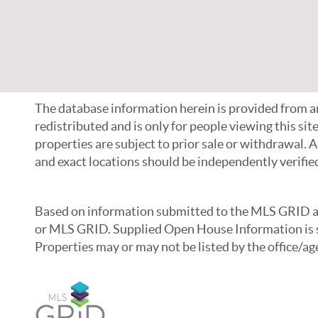
The database information herein is provided from
redistributed and is only for people viewing this sit
properties are subject to prior sale or withdrawal. 
and exact locations should be independently verifie
Based on information submitted to the MLS GRID as o
or MLS GRID. Supplied Open House Information is su
Properties may or may not be listed by the office/a