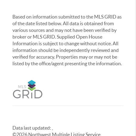
Based on information submitted to the MLS GRID as
of the date listed below. All data is obtained from
various sources and may not have been verified by
broker or MLS GRID. Supplied Open House
Information is subject to change without notice. All
information should be independently reviewed and
verified for accuracy. Properties may or may not be
listed by the office/agent presenting the information.
Data last updated:
,
©
2026
Northwest Multiple Listing Service