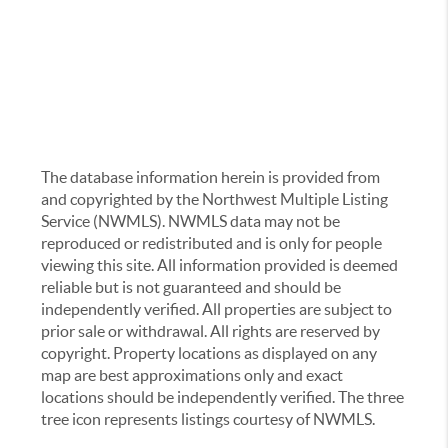
The database information herein is provided from
and copyrighted by the Northwest Multiple Listing
Service (NWMLS). NWMLS data may not be
reproduced or redistributed and is only for people
viewing this site. All information provided is deemed
reliable but is not guaranteed and should be
independently verified. All properties are subject to
prior sale or withdrawal. All rights are reserved by
copyright. Property locations as displayed on any
map are best approximations only and exact
locations should be independently verified. The three
tree icon represents listings courtesy of NWMLS.