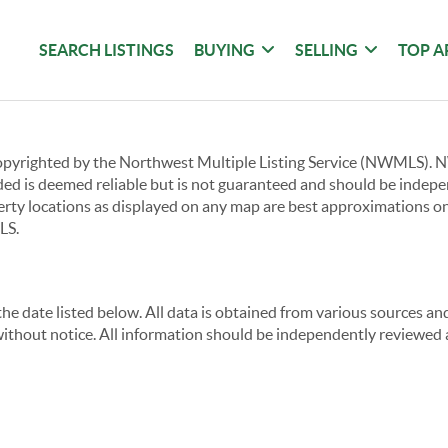
SEARCH LISTINGS
BUYING
SELLING
TOP A
copyrighted by the Northwest Multiple Listing Service (NWMLS).
ided is deemed reliable but is not guaranteed and should be independ
perty locations as displayed on any map are best approximations on
LS.
e date listed below. All data is obtained from various sources a
thout notice. All information should be independently reviewed a