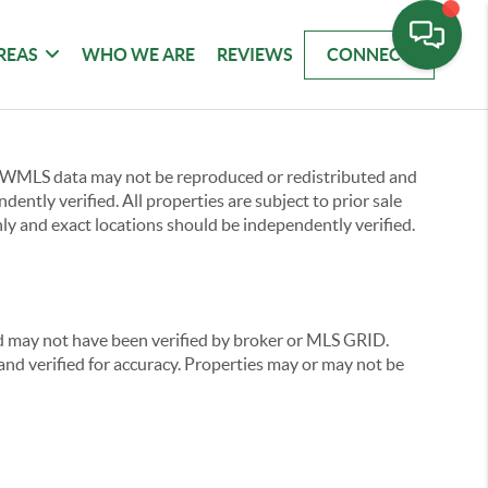
REAS
WHO WE ARE
REVIEWS
CONNECT
 NWMLS data may not be reproduced or redistributed and
ently verified. All properties are subject to prior sale
ly and exact locations should be independently verified.
nd may not have been verified by broker or MLS GRID.
nd verified for accuracy. Properties may or may not be