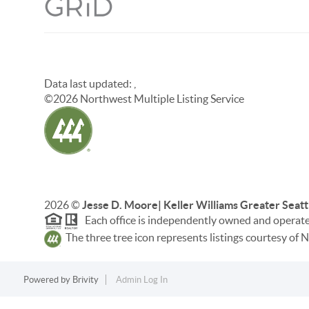
Data last updated:
,
©
2026
Northwest Multiple Listing Service
2026
©
Jesse D. Moore| Keller Williams Greater Seatt
Each office is independently owned and operat
The three tree icon represents listings courtesy o
Powered by
Brivity
Admin Log In