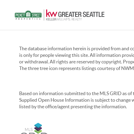
The database information herein is provided from and 
is only for people viewing this site. All information prov
or withdrawal. All rights are reserved by copyright. Pro
The three tree icon represents listings courtesy of NWM
Based on information submitted to the MLS GRID as of th
Supplied Open House Information is subject to change wi
listed by the office/agent presenting the information.