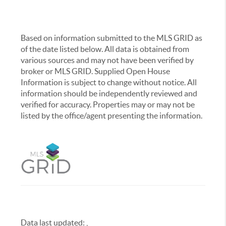
Based on information submitted to the MLS GRID as
of the date listed below. All data is obtained from
various sources and may not have been verified by
broker or MLS GRID. Supplied Open House
Information is subject to change without notice. All
information should be independently reviewed and
verified for accuracy. Properties may or may not be
listed by the office/agent presenting the information.
Data last updated:
,