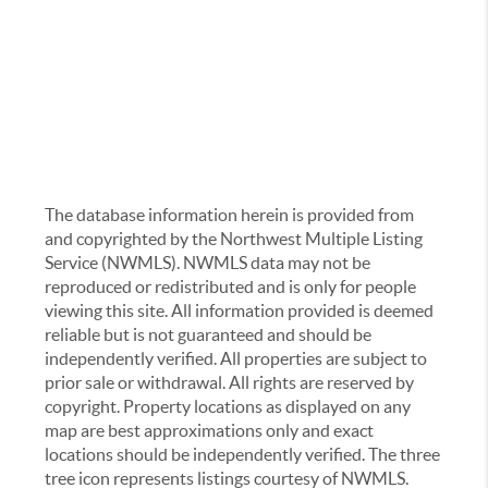
The database information herein is provided from
and copyrighted by the Northwest Multiple Listing
Service (NWMLS). NWMLS data may not be
reproduced or redistributed and is only for people
viewing this site. All information provided is deemed
reliable but is not guaranteed and should be
independently verified. All properties are subject to
prior sale or withdrawal. All rights are reserved by
copyright. Property locations as displayed on any
map are best approximations only and exact
locations should be independently verified. The three
tree icon represents listings courtesy of NWMLS.